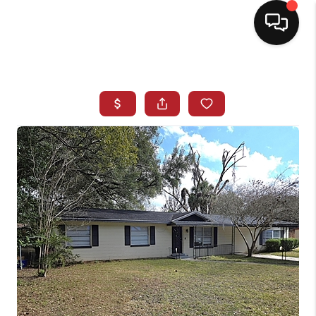
HOME
SEARCH LISTINGS
BUYING
SELLING
NORTH CAROLINA
QUANTUM LEAP
MIAMI SHORES -
QUAYSIDE