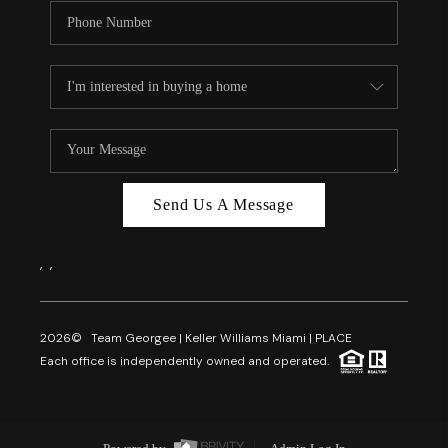
Send Us A Message
,
,
2026
© Team Georgee | Keller Williams Miami | PLACE
Each office is independently owned and operated.