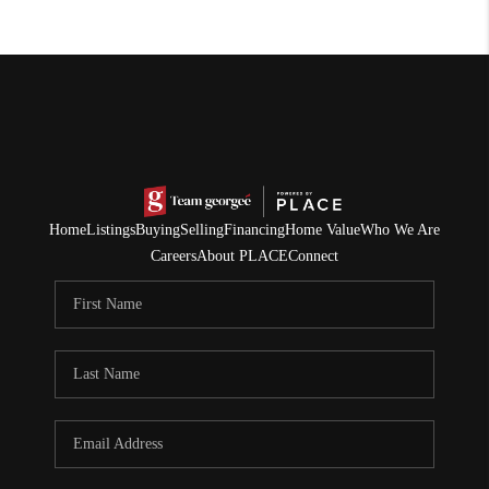
Home
Listings
Buying
Selling
Financing
Home Value
Who We Are
Careers
About PLACE
Connect