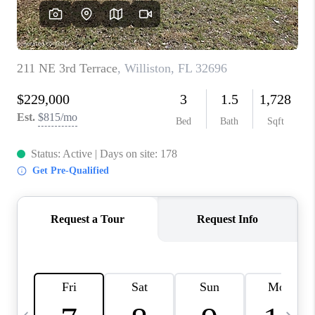
FL - TOP AREAS
NC - TOP AREAS
WHO WE ARE
REVIEWS
ABOUT PLACE
CONNECT
CAREERS
NEWSLETTER