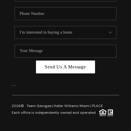
Send Us A Message
,
,
2026
© Team Georgee | Keller Williams Miami | PLACE
Each office is independently owned and operated.