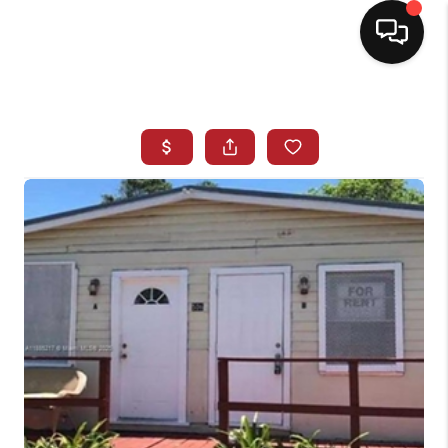
HOME
SEARCH LISTINGS
BUYING
SELLING
NORTH CAROLINA
QUANTUM LEAP
MIAMI SHORES -
QUAYSIDE