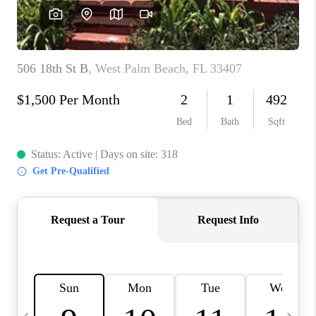
FL - TOP AREAS
NC - TOP AREAS
WHO WE ARE
REVIEWS
ABOUT PLACE
CONNECT
CAREERS
NEWSLETTER