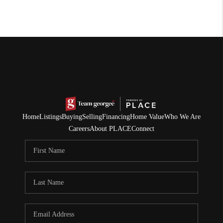
Home
Listings
Buying
Selling
Financing
Home Value
Who We Are
Careers
About PLACE
Connect