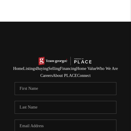
Home
Listings
Buying
Selling
Financing
Home Value
Who We Are
Careers
About PLACE
Connect