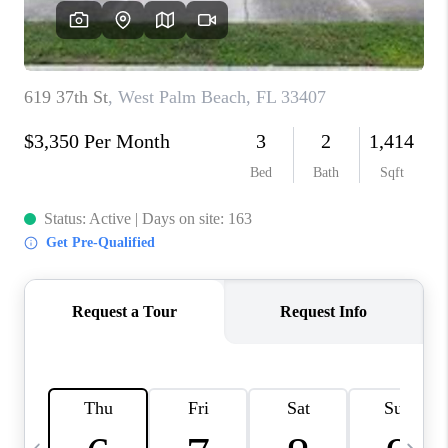
FL - TOP AREAS
NC - TOP AREAS
WHO WE ARE
REVIEWS
ABOUT PLACE
CONNECT
CAREERS
NEWSLETTER