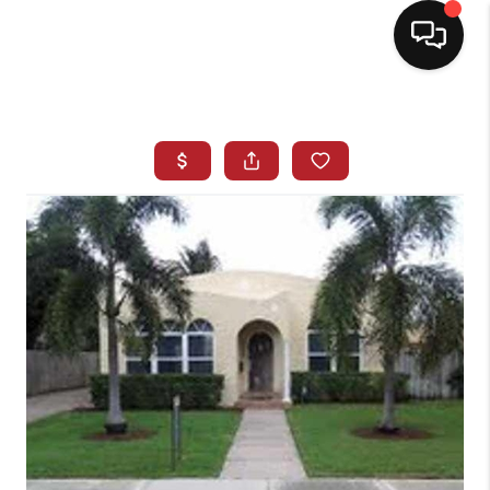
HOME
SEARCH LISTINGS
BUYING
SELLING
NORTH CAROLINA
QUANTUM LEAP
MIAMI SHORES -
QUAYSIDE