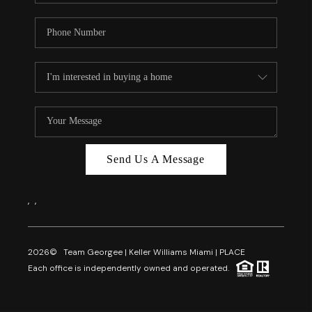
Send Us A Message
,
,
2026
© Team Georgee | Keller Williams Miami | PLACE
Each office is independently owned and operated.