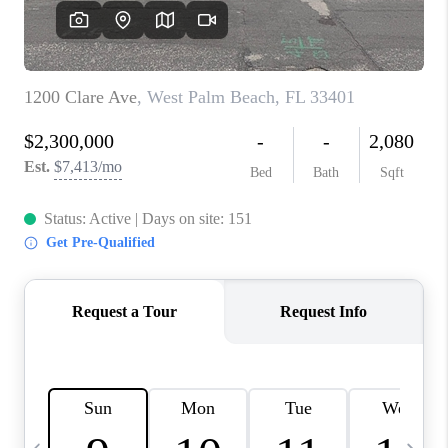
FL - TOP AREAS
NC - TOP AREAS
WHO WE ARE
REVIEWS
ABOUT PLACE
CONNECT
CAREERS
NEWSLETTER