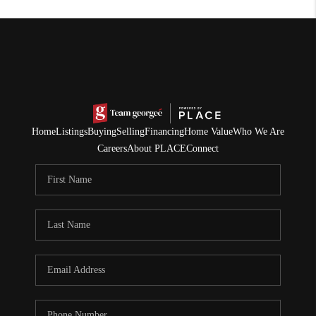
Home
Listings
Buying
Selling
Financing
Home Value
Who We Are
Careers
About PLACE
Connect