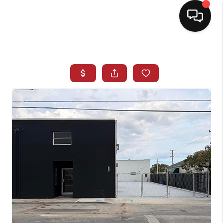
HOME
SEARCH LISTINGS
BUYING
SELLING
NORTH CAROLINA
QUANTUM LEAP
MIAMI SHORES -
QUAYSIDE