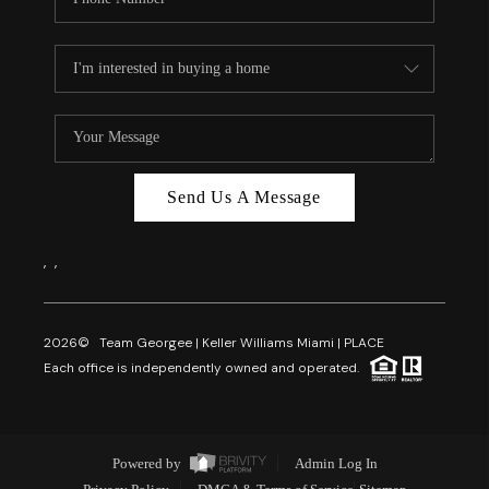
Send Us A Message
,
,
2026
© Team Georgee | Keller Williams Miami | PLACE
Each office is independently owned and operated.
Powered by
Admin Log In