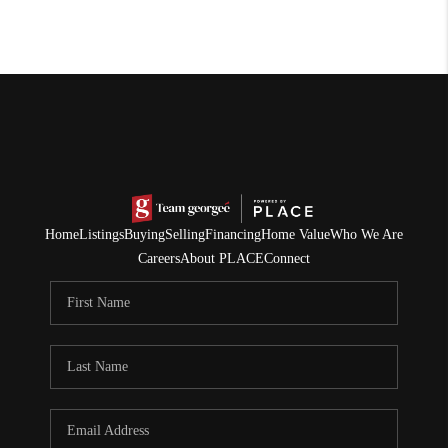
Home
Listings
Buying
Selling
Financing
Home Value
Who We Are
Careers
About PLACE
Connect