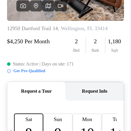
FL - TOP AREAS
NC - TOP AREAS
WHO WE ARE
REVIEWS
ABOUT PLACE
CONNECT
CAREERS
NEWSLETTER