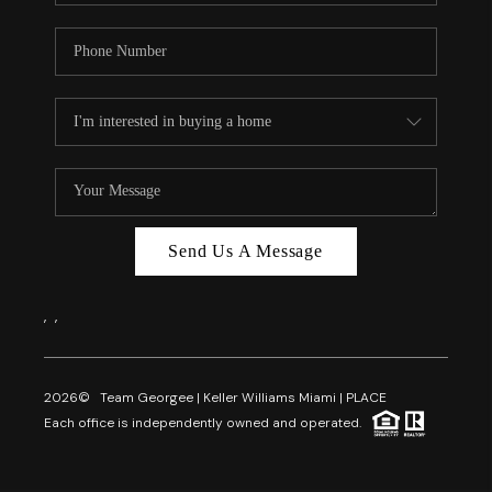
Send Us A Message
,
,
2026
© Team Georgee | Keller Williams Miami | PLACE
Each office is independently owned and operated.