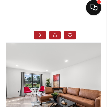
HOME
SEARCH LISTINGS
BUYING
SELLING
NORTH CAROLINA
QUANTUM LEAP
MIAMI SHORES -
QUAYSIDE