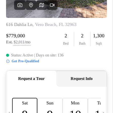
FL - TOP AREAS
NC - TOP AREAS
WHO WE ARE
REVIEWS
ABOUT PLACE
CONNECT
CAREERS
NEWSLETTER