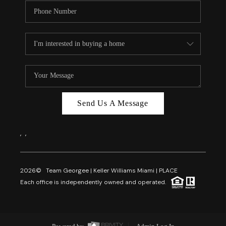
Send Us A Message
,
,
2026
© Team Georgee | Keller Williams Miami | PLACE
Each office is independently owned and operated.