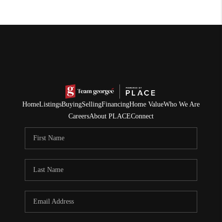
Home
Listings
Buying
Selling
Financing
Home Value
Who We Are
Careers
About PLACE
Connect