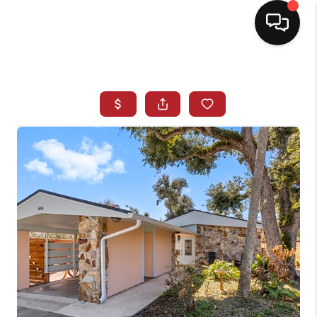
HOME
SEARCH LISTINGS
BUYING
SELLING
NORTH CAROLINA
QUANTUM LEAP
MIAMI SHORES -
QUAYSIDE