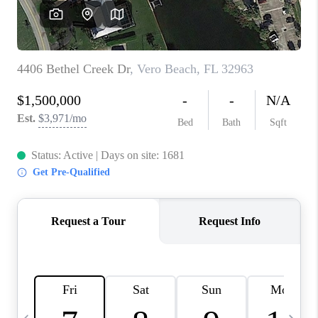
FL - TOP AREAS
NC - TOP AREAS
WHO WE ARE
REVIEWS
ABOUT PLACE
CONNECT
CAREERS
NEWSLETTER