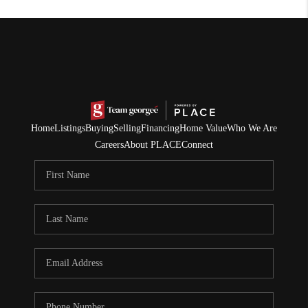
Home
Listings
Buying
Selling
Financing
Home Value
Who We Are
Careers
About PLACE
Connect