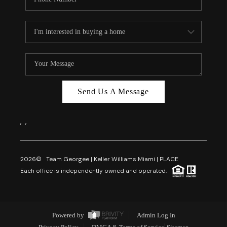
Send Us A Message
,
,
2026
© Team Georgee | Keller Williams Miami | PLACE
Each office is independently owned and operated.
Powered by
Admin Log In