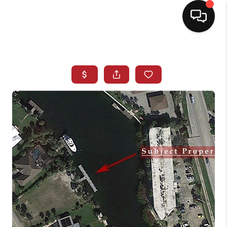
HOME
SEARCH LISTINGS
BUYING
SELLING
NORTH CAROLINA
QUANTUM LEAP
MIAMI SHORES -
QUAYSIDE