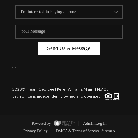
Send Us A Message
,
,
2026
© Team Georgee | Keller Williams Miami | PLACE
Each office is independently owned and operated.
Powered by
Admin Log In
Privacy Policy
DMCA & Terms of Service
Sitemap