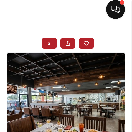
HOME
SEARCH LISTINGS
BUYING
SELLING
NORTH CAROLINA
QUANTUM LEAP
MIAMI SHORES -
QUAYSIDE