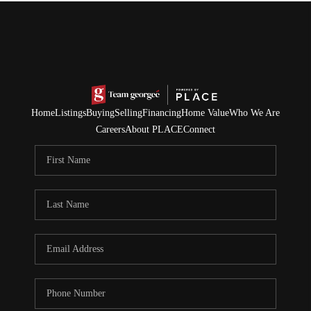
Home
Listings
Buying
Selling
Financing
Home Value
Who We Are
Careers
About PLACE
Connect