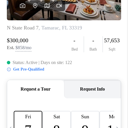
FL - TOP AREAS
NC - TOP AREAS
WHO WE ARE
REVIEWS
ABOUT PLACE
CONNECT
CAREERS
NEWSLETTER