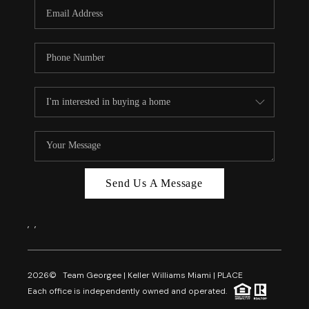
FL - TOP AREAS
NC - TOP AREAS
WHO WE ARE
REVIEWS
ABOUT PLACE
CONNECT
CAREERS
Send Us A Message
NEWSLETTER
,
,
2026
© Team Georgee | Keller Williams Miami | PLACE
Each office is independently owned and operated.