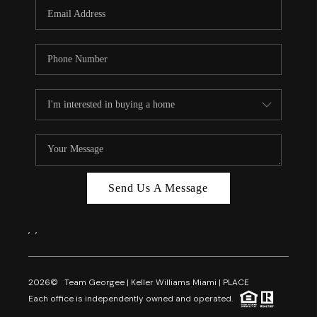
FL - TOP AREAS
NC - TOP AREAS
WHO WE ARE
REVIEWS
ABOUT PLACE
CONNECT
CAREERS
Send Us A Message
NEWSLETTER
,
,
2026
© Team Georgee | Keller Williams Miami | PLACE
Each office is independently owned and operated.