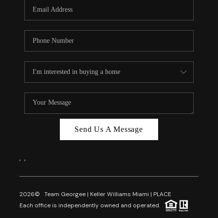
FL - TOP AREAS
NC - TOP AREAS
WHO WE ARE
REVIEWS
ABOUT PLACE
CONNECT
CAREERS
Send Us A Message
NEWSLETTER
,
,
2026
© Team Georgee | Keller Williams Miami | PLACE
Each office is independently owned and operated.