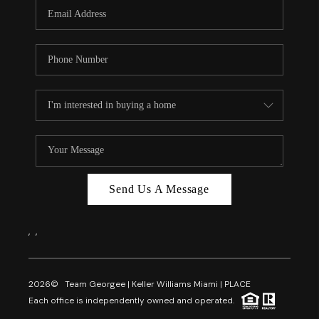
FL - TOP AREAS
NC - TOP AREAS
WHO WE ARE
REVIEWS
ABOUT PLACE
CONNECT
CAREERS
Send Us A Message
NEWSLETTER
,
,
2026
© Team Georgee | Keller Williams Miami | PLACE
Each office is independently owned and operated.