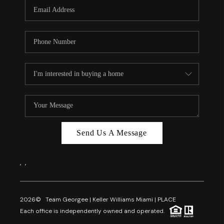
FL - TOP AREAS
NC - TOP AREAS
WHO WE ARE
REVIEWS
ABOUT PLACE
CONNECT
CAREERS
Send Us A Message
NEWSLETTER
,
,
2026
© Team Georgee | Keller Williams Miami | PLACE
Each office is independently owned and operated.