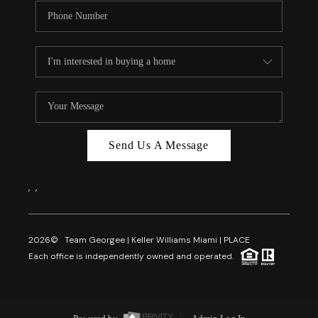
Send Us A Message
,
,
2026
© Team Georgee | Keller Williams Miami | PLACE
Each office is independently owned and operated.