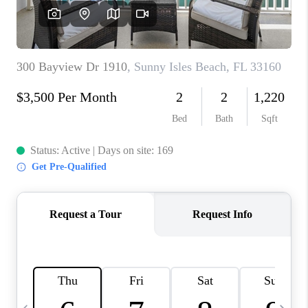
FL - TOP AREAS
NC - TOP AREAS
WHO WE ARE
REVIEWS
ABOUT PLACE
CONNECT
CAREERS
NEWSLETTER