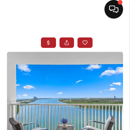
HOME
SEARCH LISTINGS
BUYING
SELLING
NORTH CAROLINA
QUANTUM LEAP
MIAMI SHORES -
QUAYSIDE