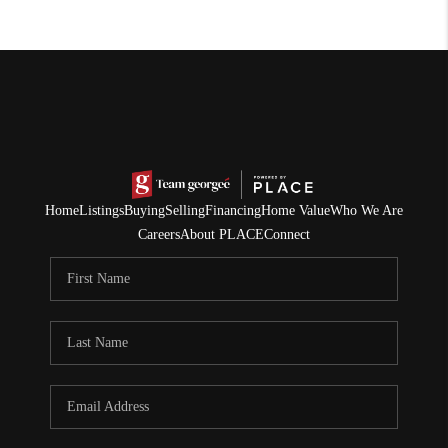
Home
Listings
Buying
Selling
Financing
Home Value
Who We Are
Careers
About PLACE
Connect