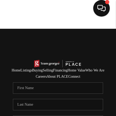
HOME
SEARCH LISTINGS
BUYING
SELLING
Home
Listings
Buying
Selling
Financing
Home Value
Who We Are
NORTH CAROLINA
Careers
About PLACE
Connect
QUANTUM LEAP
MIAMI SHORES -
QUAYSIDE