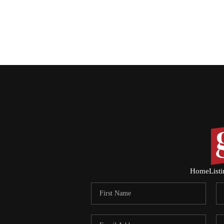
Home
List