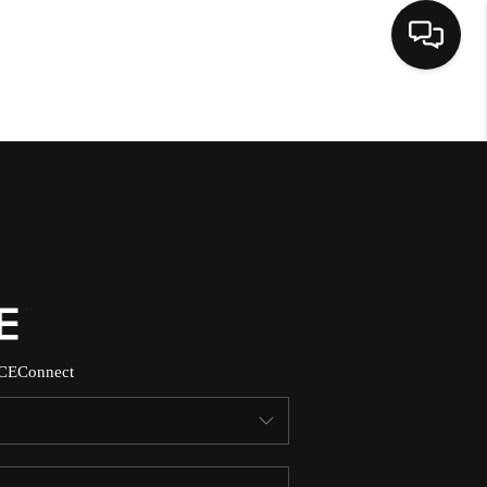
HOME
SEARCH LISTINGS
BUYING
SELLING
CE
Connect
NORTH CAROLINA
QUANTUM LEAP