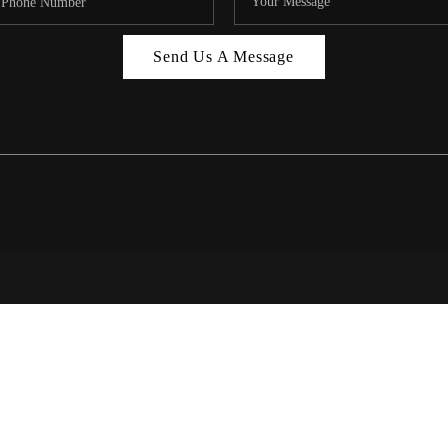
MIAMI 
Send Us A Message