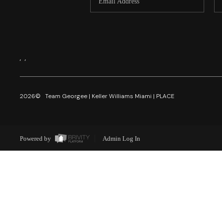
,
,
2026
© Team Georgee | Keller Williams Miami | PLACE
Powered by
Admin Log In