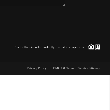
SHORES - QUAYSIDE
FL - TOP AREAS
NC - TOP AREAS
Each office is independently owned and operated.
WHO WE ARE
Privacy Policy
DMCA & Terms of Service
Sitemap
REVIEWS
ABOUT PLACE
CONNECT