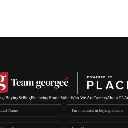
ings
Buying
Selling
Financing
Home Value
Who We Are
Careers
About PLA