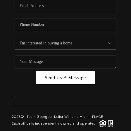
FL - TOP AREAS
NC - TOP AREAS
WHO WE ARE
REVIEWS
ABOUT PLACE
CONNECT
CAREERS
Send Us A Message
NEWSLETTER
,
,
2026
© Team Georgee | Keller Williams Miami | PLACE
Each office is independently owned and operated.