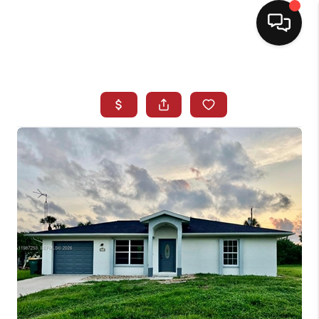
HOME
SEARCH LISTINGS
BUYING
SELLING
NORTH CAROLINA
QUANTUM LEAP
MIAMI SHORES -
QUAYSIDE