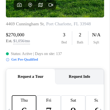
FL - TOP AREAS
NC - TOP AREAS
WHO WE ARE
REVIEWS
ABOUT PLACE
CONNECT
CAREERS
NEWSLETTER