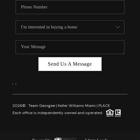
Send Us A Message
,
,
2026
© Team Georgee | Keller Williams Miami | PLACE
Each office is independently owned and operated.