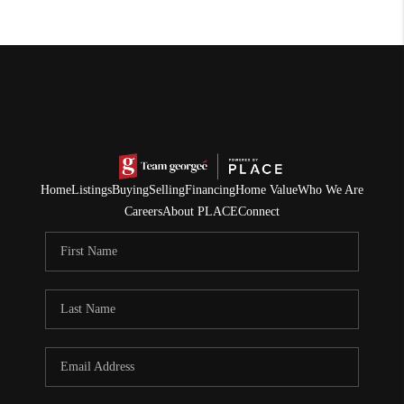
Home
Listings
Buying
Selling
Financing
Home Value
Who We Are
Careers
About PLACE
Connect