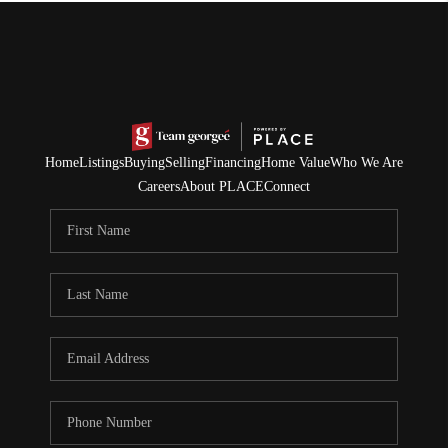
Home
Listings
Buying
Selling
Financing
Home Value
Who We Are
Careers
About PLACE
Connect