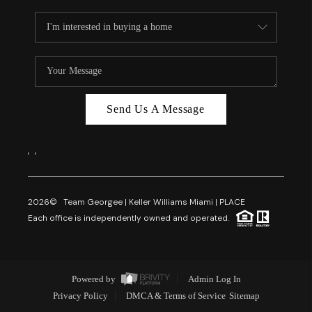
Send Us A Message
,
,
2026
© Team Georgee | Keller Williams Miami | PLACE
Each office is independently owned and operated.
Powered by
Admin Log In
Privacy Policy
DMCA & Terms of Service
Sitemap