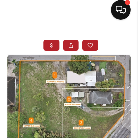
HOME
SEARCH LISTINGS
BUYING
SELLING
NORTH CAROLINA
QUANTUM LEAP
MIAMI SHORES -
QUAYSIDE