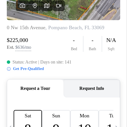
FL - TOP AREAS
NC - TOP AREAS
WHO WE ARE
REVIEWS
ABOUT PLACE
CONNECT
CAREERS
NEWSLETTER