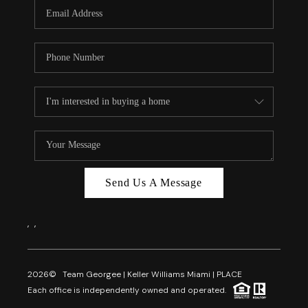
FL - TOP AREAS
NC - TOP AREAS
WHO WE ARE
REVIEWS
ABOUT PLACE
CONNECT
CAREERS
Send Us A Message
NEWSLETTER
,
,
2026
© Team Georgee | Keller Williams Miami | PLACE
Each office is independently owned and operated.