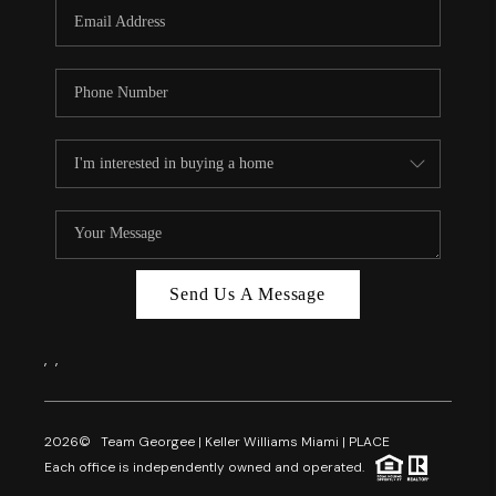
FL - TOP AREAS
NC - TOP AREAS
WHO WE ARE
REVIEWS
ABOUT PLACE
CONNECT
CAREERS
Send Us A Message
NEWSLETTER
,
,
2026
© Team Georgee | Keller Williams Miami | PLACE
Each office is independently owned and operated.