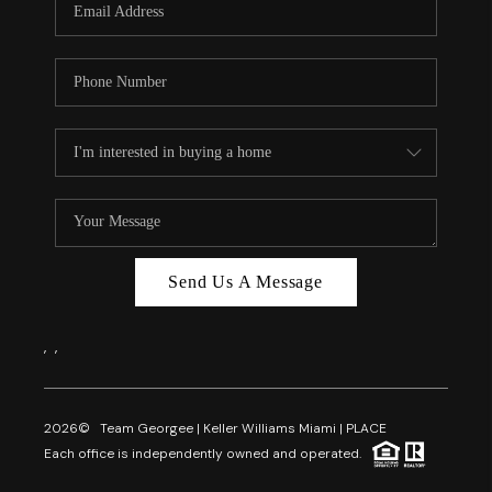
Send Us A Message
,
,
2026
© Team Georgee | Keller Williams Miami | PLACE
Each office is independently owned and operated.