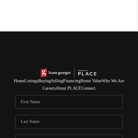
Home
Listings
Buying
Selling
Financing
Home Value
Who We Are
Careers
About PLACE
Connect