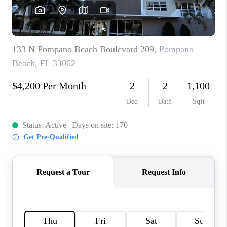
FL - TOP AREAS
NC - TOP AREAS
WHO WE ARE
REVIEWS
ABOUT PLACE
CONNECT
CAREERS
NEWSLETTER