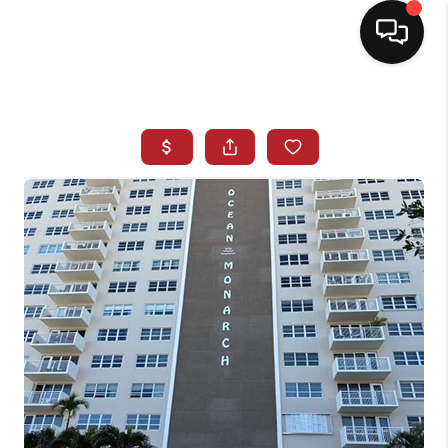
HOME
SEARCH LISTINGS
BUYING
SELLING
NORTH CAROLINA
QUANTUM LEAP
MIAMI SHORES -
QUAYSIDE