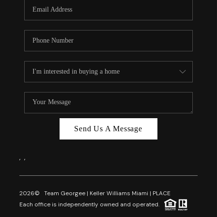
FL - TOP AREAS
NC - TOP AREAS
WHO WE ARE
REVIEWS
ABOUT PLACE
CONNECT
CAREERS
Send Us A Message
NEWSLETTER
,
,
2026
© Team Georgee | Keller Williams Miami | PLACE
Each office is independently owned and operated.