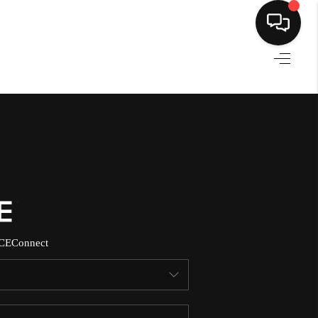
HOME
SEARCH LISTINGS
BUYING
SELLING
CE
Connect
NORTH CAROLINA
QUANTUM LEAP