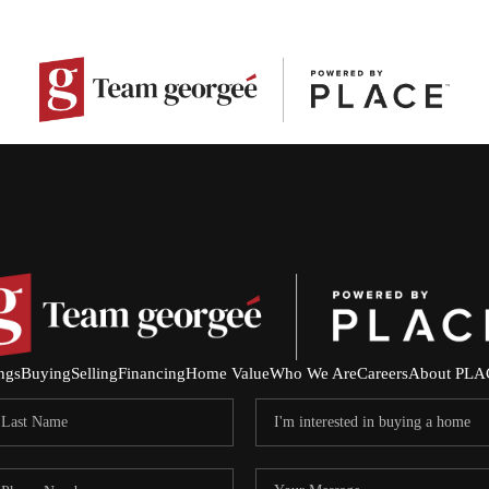
ings
Buying
Selling
Financing
Home Value
Who We Are
Careers
About PLA