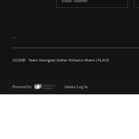
,
,
2026
© Team Georgee | Keller Williams Miami | PLACE
Powered by
Admin Log In