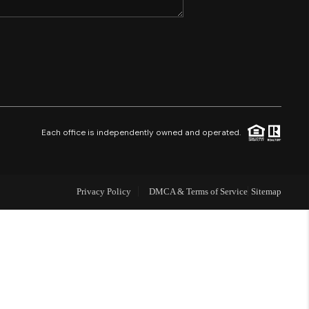
SHORES - QUAYSIDE
FL - TOP AREAS
NC - TOP AREAS
Each office is independently owned and operated.
WHO WE ARE
Privacy Policy
DMCA & Terms of Service
Sitemap
REVIEWS
ABOUT PLACE
CONNECT