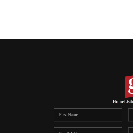
Home
List