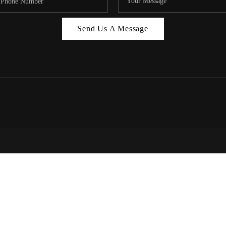
MIAMI 
Send Us A Message