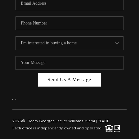
Send Us A Message
,
,
2026
© Team Georgee | Keller Williams Miami | PLACE
Each office is independently owned and operated.