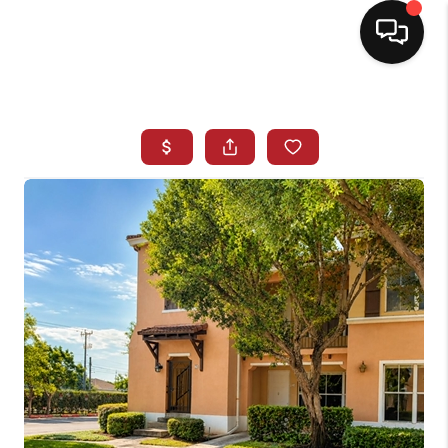
HOME
SEARCH LISTINGS
BUYING
SELLING
NORTH CAROLINA
QUANTUM LEAP
MIAMI SHORES -
QUAYSIDE