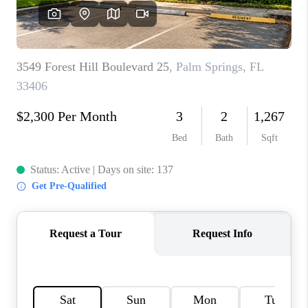
FL - TOP AREAS
NC - TOP AREAS
WHO WE ARE
REVIEWS
ABOUT PLACE
CONNECT
CAREERS
NEWSLETTER