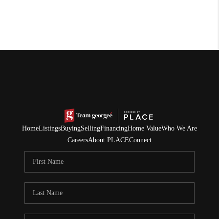
Home
Listings
Buying
Selling
Financing
Home Value
Who We Are
Careers
About PLACE
Connect