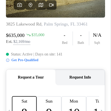
FL - TOP AREAS
NC - TOP AREAS
WHO WE ARE
REVIEWS
ABOUT PLACE
CONNECT
CAREERS
NEWSLETTER