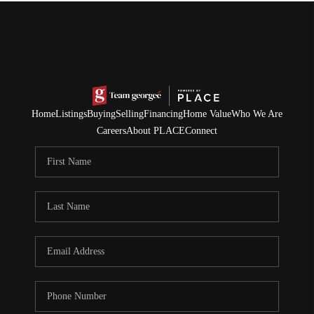
Home
Listings
Buying
Selling
Financing
Home Value
Who We Are
Careers
About PLACE
Connect