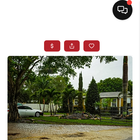
HOME
SEARCH LISTINGS
BUYING
SELLING
NORTH CAROLINA
QUANTUM LEAP
MIAMI SHORES -
QUAYSIDE