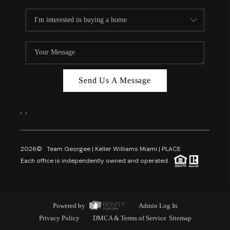
Send Us A Message
,
,
2026
© Team Georgee | Keller Williams Miami | PLACE
Each office is independently owned and operated.
Powered by
Admin Log In
Privacy Policy
DMCA & Terms of Service
Sitemap