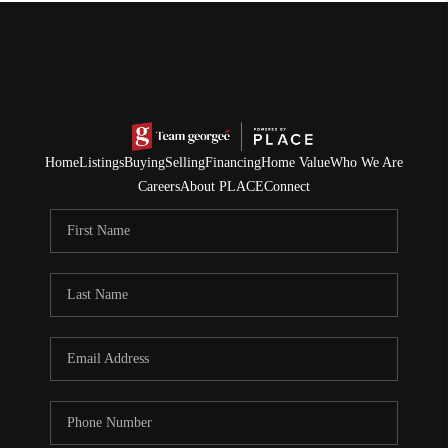
Home
Listings
Buying
Selling
Financing
Home Value
Who We Are
Careers
About PLACE
Connect