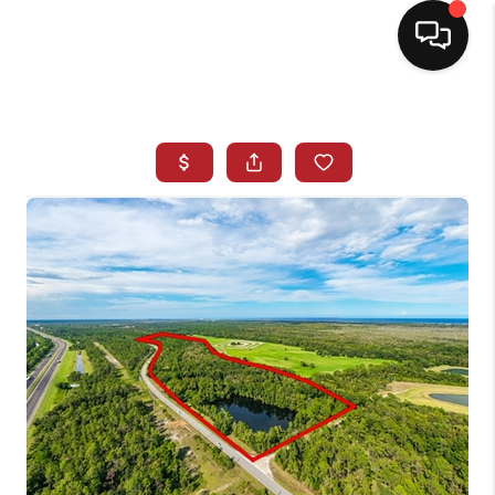
HOME
SEARCH LISTINGS
BUYING
SELLING
NORTH CAROLINA
QUANTUM LEAP
MIAMI SHORES -
QUAYSIDE