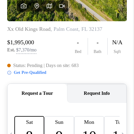
FL - TOP AREAS
NC - TOP AREAS
WHO WE ARE
REVIEWS
ABOUT PLACE
CONNECT
CAREERS
NEWSLETTER