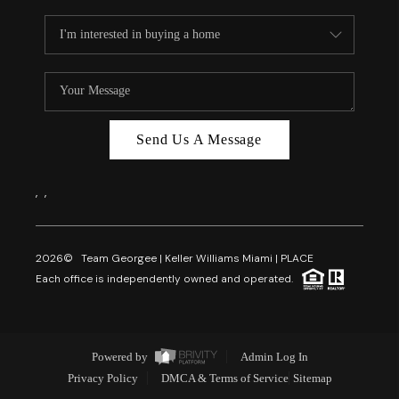
Send Us A Message
,
,
2026
© Team Georgee | Keller Williams Miami | PLACE
Each office is independently owned and operated.
Powered by
Admin Log In
Privacy Policy
DMCA & Terms of Service
Sitemap