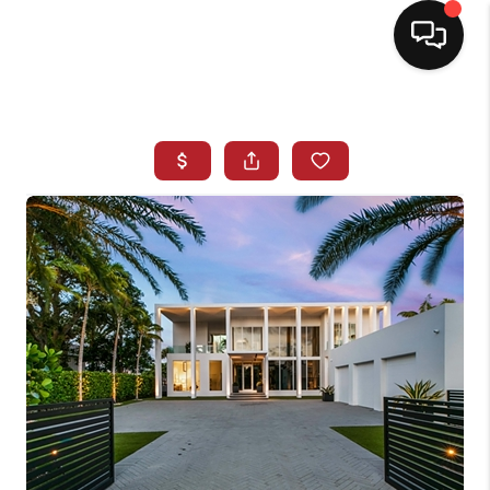
HOME
SEARCH LISTINGS
BUYING
SELLING
NORTH CAROLINA
QUANTUM LEAP
MIAMI SHORES -
QUAYSIDE