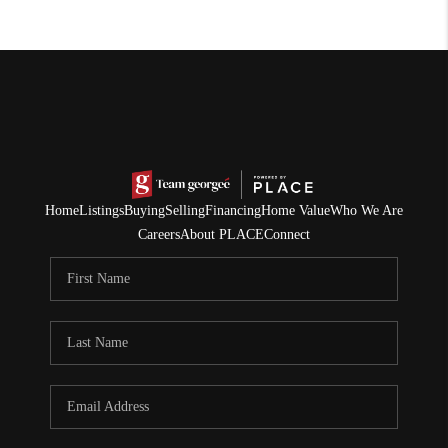
Home
Listings
Buying
Selling
Financing
Home Value
Who We Are
Careers
About PLACE
Connect