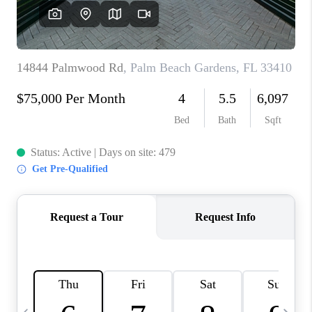
FL - TOP AREAS
NC - TOP AREAS
WHO WE ARE
REVIEWS
ABOUT PLACE
CONNECT
CAREERS
NEWSLETTER