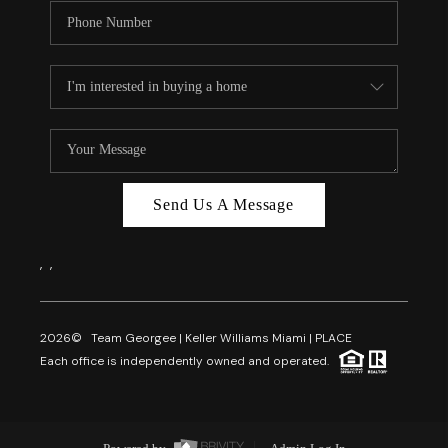
Send Us A Message
,
,
2026
© Team Georgee | Keller Williams Miami | PLACE
Each office is independently owned and operated.