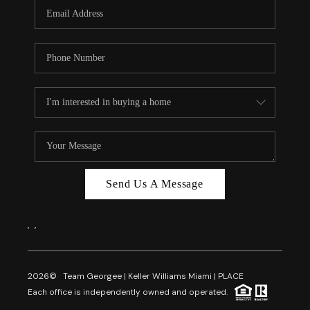
FL - TOP AREAS
NC - TOP AREAS
WHO WE ARE
REVIEWS
ABOUT PLACE
CONNECT
CAREERS
Send Us A Message
NEWSLETTER
,
,
2026
© Team Georgee | Keller Williams Miami | PLACE
Each office is independently owned and operated.