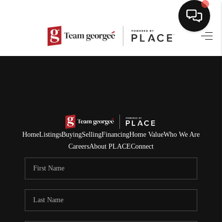
HOME
SEARCH LISTINGS
BUYING
SELLING
Home
Listings
Buying
Selling
Financing
Home Value
Who We Are
NORTH CAROLINA
Careers
About PLACE
Connect
QUANTUM LEAP
MIAMI SHORES -
QUAYSIDE