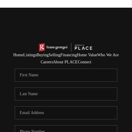
Home
Listings
Buying
Selling
Financing
Home Value
Who We Are
Careers
About PLACE
Connect