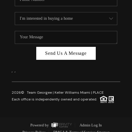
Send Us A Message
,
,
2026
© Team Georgee | Keller Williams Miami | PLACE
Each office is independently owned and operated.
Powered by
Admin Log In