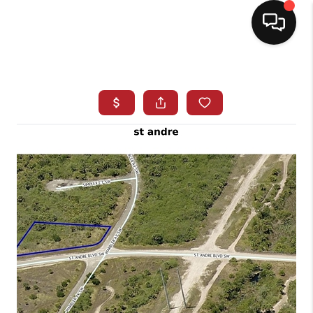
HOME
SEARCH LISTINGS
BUYING
SELLING
NORTH CAROLINA
QUANTUM LEAP
MIAMI SHORES -
QUAYSIDE