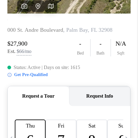
FL - TOP AREAS
NC - TOP AREAS
WHO WE ARE
REVIEWS
ABOUT PLACE
CONNECT
CAREERS
NEWSLETTER