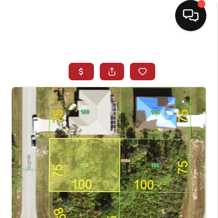
HOME
SEARCH LISTINGS
BUYING
SELLING
NORTH CAROLINA
QUANTUM LEAP
MIAMI SHORES -
QUAYSIDE