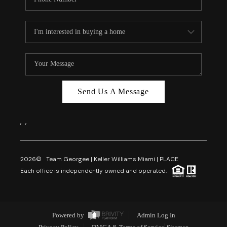
Send Us A Message
,
,
2026
© Team Georgee | Keller Williams Miami | PLACE
Each office is independently owned and operated.
Powered by
Admin Log In