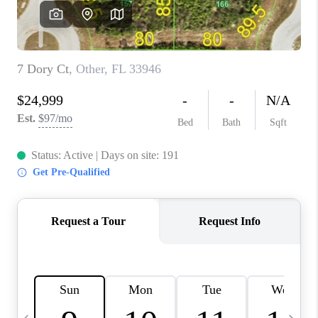
FL - TOP AREAS
NC - TOP AREAS
WHO WE ARE
REVIEWS
ABOUT PLACE
CONNECT
CAREERS
NEWSLETTER