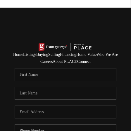
Home
Listings
Buying
Selling
Financing
Home Value
Who We Are
Careers
About PLACE
Connect