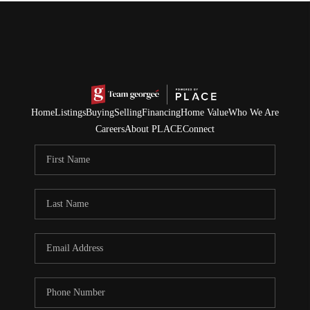
Home
Listings
Buying
Selling
Financing
Home Value
Who We Are
Careers
About PLACE
Connect