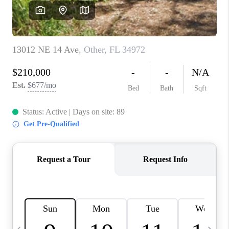
FL - TOP AREAS
NC - TOP AREAS
WHO WE ARE
REVIEWS
ABOUT PLACE
CONNECT
CAREERS
NEWSLETTER