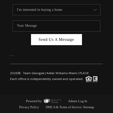
Send Us A Message
,
,
2026
© Team Georgee | Keller Williams Miami | PLACE
Each office is independently owned and operated.
Powered by
Admin Log In
Privacy Policy
DMCA & Terms of Service
Sitemap