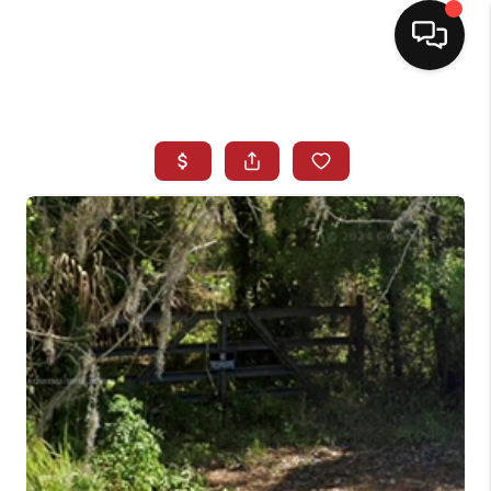
HOME
SEARCH LISTINGS
BUYING
SELLING
NORTH CAROLINA
QUANTUM LEAP
MIAMI SHORES -
QUAYSIDE