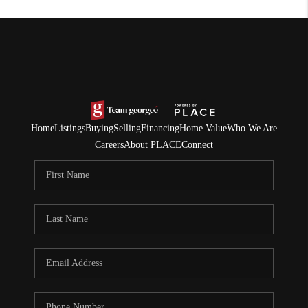
Home
Listings
Buying
Selling
Financing
Home Value
Who We Are
Careers
About PLACE
Connect