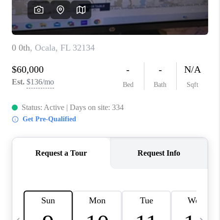
FL - TOP AREAS
NC - TOP AREAS
WHO WE ARE
REVIEWS
ABOUT PLACE
CONNECT
CAREERS
NEWSLETTER