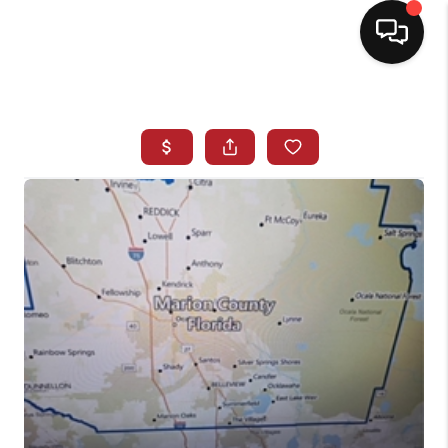
HOME
SEARCH LISTINGS
BUYING
SELLING
NORTH CAROLINA
QUANTUM LEAP
MIAMI SHORES -
QUAYSIDE