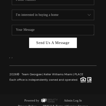
Send Us A Message
,
,
2026
© Team Georgee | Keller Williams Miami | PLACE
Each office is independently owned and operated.
Powered by
Admin Log In