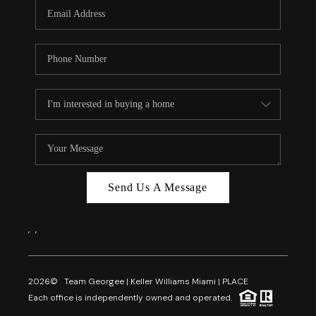
FL - TOP AREAS
NC - TOP AREAS
WHO WE ARE
REVIEWS
ABOUT PLACE
CONNECT
CAREERS
Send Us A Message
NEWSLETTER
,
,
2026
© Team Georgee | Keller Williams Miami | PLACE
Each office is independently owned and operated.