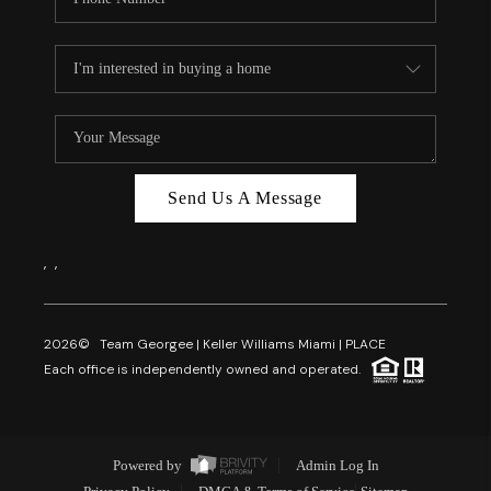
Send Us A Message
,
,
2026
© Team Georgee | Keller Williams Miami | PLACE
Each office is independently owned and operated.
Powered by
Admin Log In