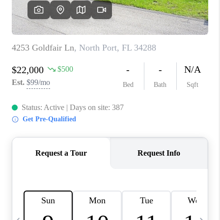
FL - TOP AREAS
NC - TOP AREAS
WHO WE ARE
REVIEWS
ABOUT PLACE
CONNECT
CAREERS
NEWSLETTER