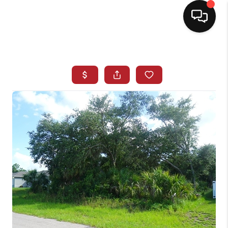
HOME
SEARCH LISTINGS
BUYING
SELLING
NORTH CAROLINA
QUANTUM LEAP
MIAMI SHORES -
QUAYSIDE