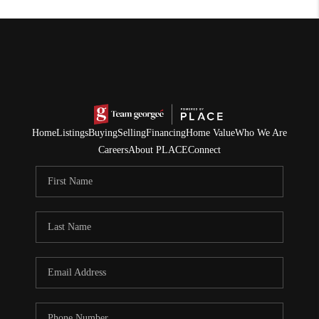
Home
Listings
Buying
Selling
Financing
Home Value
Who We Are
Careers
About PLACE
Connect