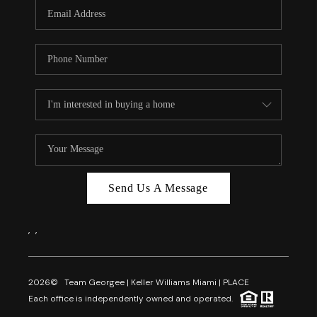
FL - TOP AREAS
NC - TOP AREAS
WHO WE ARE
REVIEWS
ABOUT PLACE
CONNECT
CAREERS
Send Us A Message
NEWSLETTER
,
,
2026
© Team Georgee | Keller Williams Miami | PLACE
Each office is independently owned and operated.