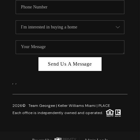
Send Us A Message
,
,
2026
© Team Georgee | Keller Williams Miami | PLACE
Each office is independently owned and operated.