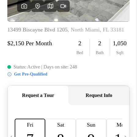
FL - TOP AREAS
NC - TOP AREAS
WHO WE ARE
REVIEWS
ABOUT PLACE
CONNECT
CAREERS
NEWSLETTER