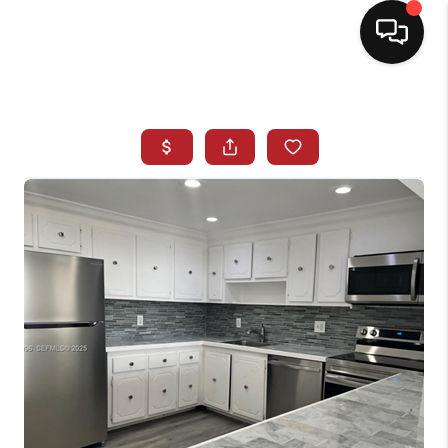
HOME
SEARCH LISTINGS
BUYING
SELLING
NORTH CAROLINA
QUANTUM LEAP
MIAMI SHORES -
QUAYSIDE