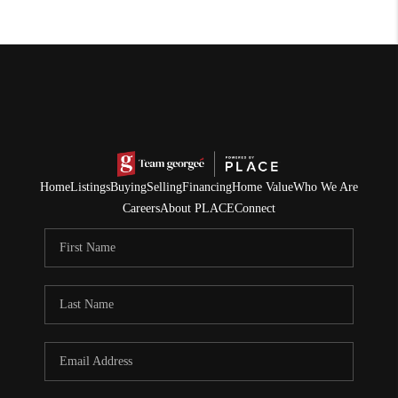
Home
Listings
Buying
Selling
Financing
Home Value
Who We Are
Careers
About PLACE
Connect