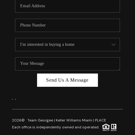
FL - TOP AREAS
NC - TOP AREAS
WHO WE ARE
REVIEWS
ABOUT PLACE
CONNECT
CAREERS
Send Us A Message
NEWSLETTER
,
,
2026
© Team Georgee | Keller Williams Miami | PLACE
Each office is independently owned and operated.