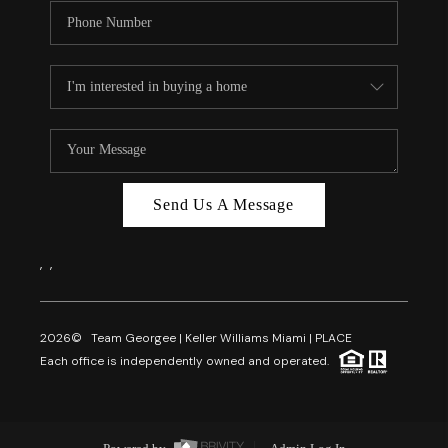
Send Us A Message
,
,
2026
© Team Georgee | Keller Williams Miami | PLACE
Each office is independently owned and operated.