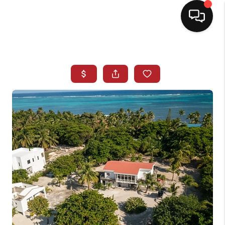
HOME
SEARCH LISTINGS
BUYING
SELLING
NORTH CAROLINA
QUANTUM LEAP
MIAMI SHORES -
QUAYSIDE