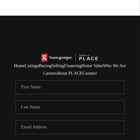
Home
Listings
Buying
Selling
Financing
Home Value
Who We Are
Careers
About PLACE
Connect