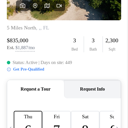
FL - TOP AREAS
NC - TOP AREAS
WHO WE ARE
REVIEWS
ABOUT PLACE
CONNECT
CAREERS
NEWSLETTER