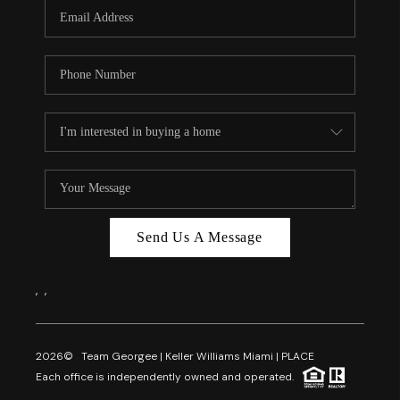
FL - TOP AREAS
NC - TOP AREAS
WHO WE ARE
REVIEWS
ABOUT PLACE
CONNECT
CAREERS
Send Us A Message
NEWSLETTER
,
,
2026
© Team Georgee | Keller Williams Miami | PLACE
Each office is independently owned and operated.