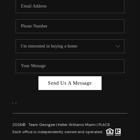
FL - TOP AREAS
NC - TOP AREAS
WHO WE ARE
REVIEWS
ABOUT PLACE
CONNECT
CAREERS
Send Us A Message
NEWSLETTER
,
,
2026
© Team Georgee | Keller Williams Miami | PLACE
Each office is independently owned and operated.