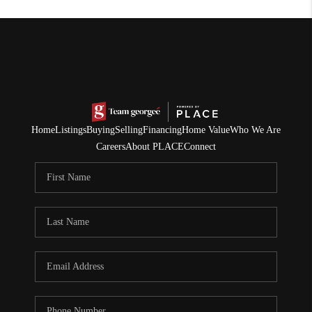
Home
Listings
Buying
Selling
Financing
Home Value
Who We Are
Careers
About PLACE
Connect