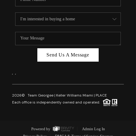
Send Us A Message
,
,
2026
© Team Georgee | Keller Williams Miami | PLACE
Each office is independently owned and operated.
Powered by
Admin Log In