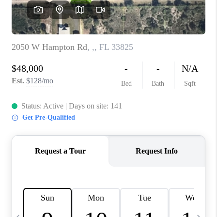
FL - TOP AREAS
NC - TOP AREAS
WHO WE ARE
REVIEWS
ABOUT PLACE
CONNECT
CAREERS
NEWSLETTER