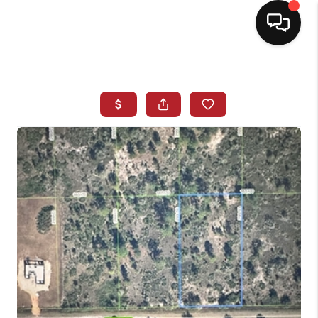
HOME
SEARCH LISTINGS
BUYING
SELLING
NORTH CAROLINA
QUANTUM LEAP
MIAMI SHORES -
QUAYSIDE