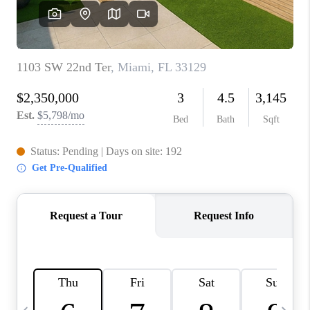
FL - TOP AREAS
NC - TOP AREAS
WHO WE ARE
REVIEWS
ABOUT PLACE
CONNECT
CAREERS
NEWSLETTER