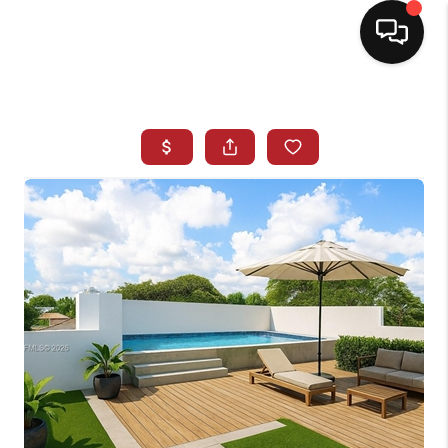
HOME
SEARCH LISTINGS
BUYING
SELLING
NORTH CAROLINA
QUANTUM LEAP
MIAMI SHORES -
QUAYSIDE