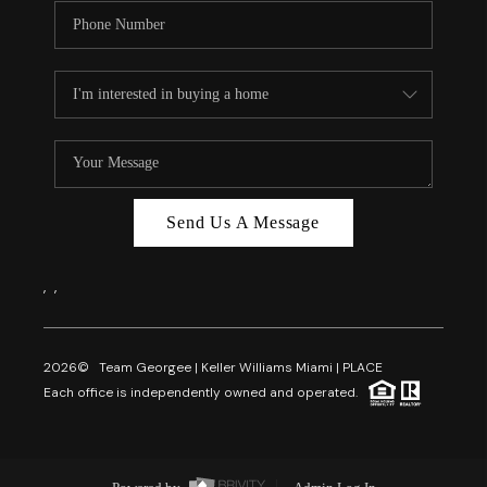
Send Us A Message
,
,
2026
© Team Georgee | Keller Williams Miami | PLACE
Each office is independently owned and operated.