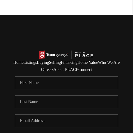
Home
Listings
Buying
Selling
Financing
Home Value
Who We Are
Careers
About PLACE
Connect