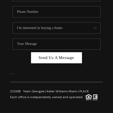
Send Us A Message
,
,
2026
© Team Georgee | Keller Williams Miami | PLACE
Each office is independently owned and operated.