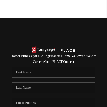
Home
Listings
Buying
Selling
Financing
Home Value
Who We Are
Careers
About PLACE
Connect