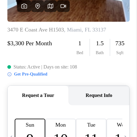
FL - TOP AREAS
NC - TOP AREAS
WHO WE ARE
REVIEWS
ABOUT PLACE
CONNECT
CAREERS
NEWSLETTER