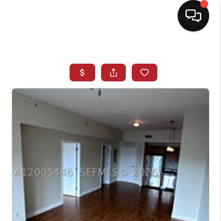
HOME
SEARCH LISTINGS
BUYING
SELLING
NORTH CAROLINA
QUANTUM LEAP
MIAMI SHORES -
QUAYSIDE