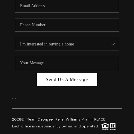
FL - TOP AREAS
NC - TOP AREAS
WHO WE ARE
REVIEWS
ABOUT PLACE
CONNECT
CAREERS
Send Us A Message
NEWSLETTER
,
,
2026
© Team Georgee | Keller Williams Miami | PLACE
Each office is independently owned and operated.