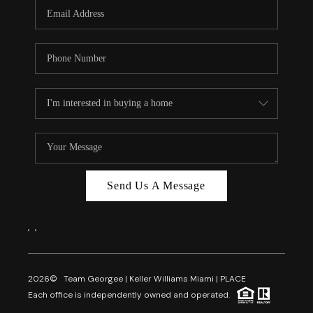
FL - TOP AREAS
NC - TOP AREAS
WHO WE ARE
REVIEWS
ABOUT PLACE
CONNECT
CAREERS
Send Us A Message
NEWSLETTER
,
,
2026
© Team Georgee | Keller Williams Miami | PLACE
Each office is independently owned and operated.