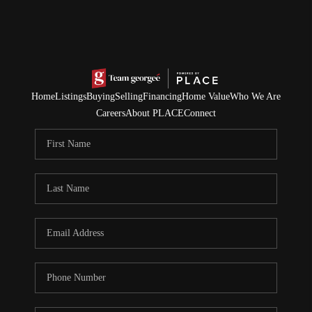
Home
Listings
Buying
Selling
Financing
Home Value
Who We Are
Careers
About PLACE
Connect