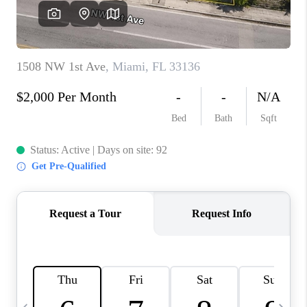
FL - TOP AREAS
NC - TOP AREAS
WHO WE ARE
REVIEWS
ABOUT PLACE
CONNECT
CAREERS
NEWSLETTER