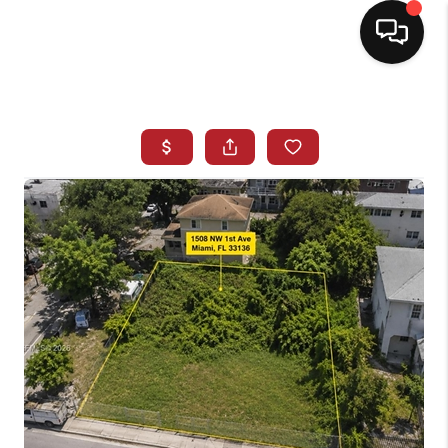
HOME
SEARCH LISTINGS
BUYING
SELLING
NORTH CAROLINA
QUANTUM LEAP
MIAMI SHORES -
QUAYSIDE