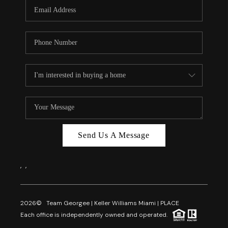
FL - TOP AREAS
NC - TOP AREAS
WHO WE ARE
REVIEWS
ABOUT PLACE
CONNECT
CAREERS
Send Us A Message
NEWSLETTER
,
,
2026
© Team Georgee | Keller Williams Miami | PLACE
Each office is independently owned and operated.