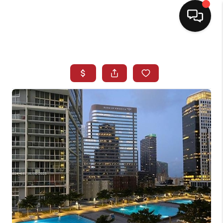
HOME
SEARCH LISTINGS
BUYING
SELLING
NORTH CAROLINA
QUANTUM LEAP
MIAMI SHORES -
QUAYSIDE