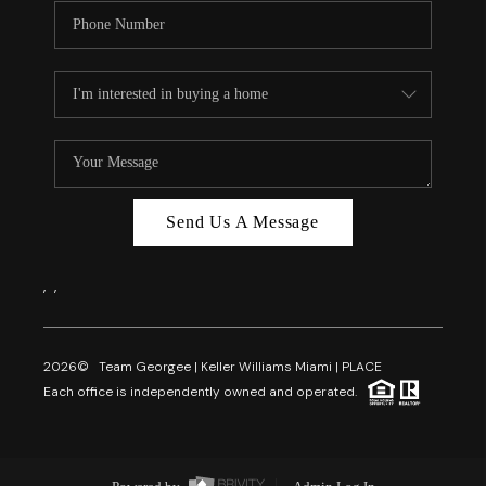
Send Us A Message
,
,
2026
© Team Georgee | Keller Williams Miami | PLACE
Each office is independently owned and operated.