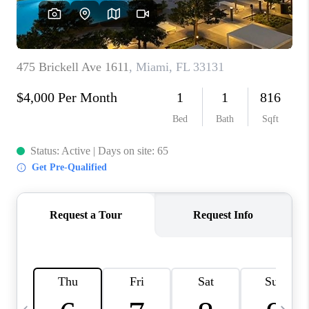
FL - TOP AREAS
NC - TOP AREAS
WHO WE ARE
REVIEWS
ABOUT PLACE
CONNECT
CAREERS
NEWSLETTER