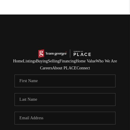
Home
Listings
Buying
Selling
Financing
Home Value
Who We Are
Careers
About PLACE
Connect